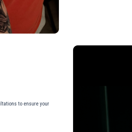
ltations to ensure your