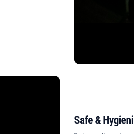
Safe & Hygien