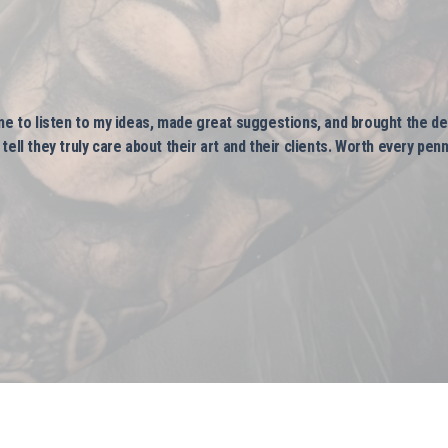
me to listen to my ideas, made great suggestions, and brought the des
ell they truly care about their art and their clients. Worth every penn