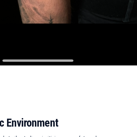
ic Environment