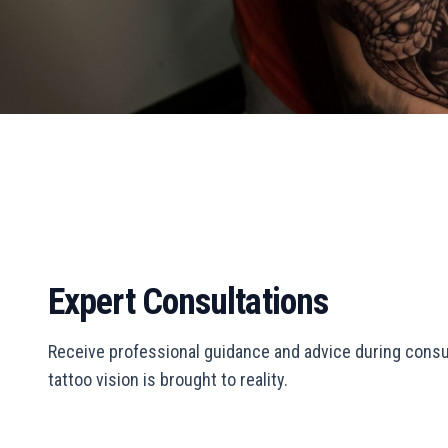
Expert Consultations
Receive professional guidance and advice during consu
tattoo vision is brought to reality.