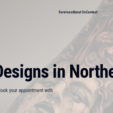
Services
About Us
Contact
esigns in Northe
 Book your appointment with