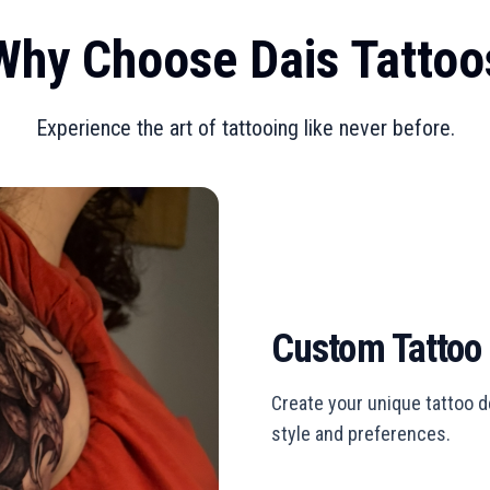
Why Choose Dais Tattoo
Experience the art of tattooing like never before.
Custom Tattoo
Create your unique tattoo de
style and preferences.