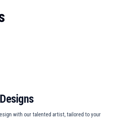
s
 Designs
sign with our talented artist, tailored to your