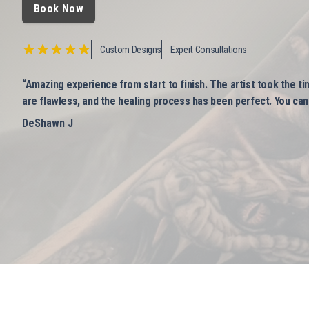
Book Now
Custom Designs
Expert Consultations
“Amazing experience from start to finish. The artist took the ti
are flawless, and the healing process has been perfect. You can t
DeShawn J