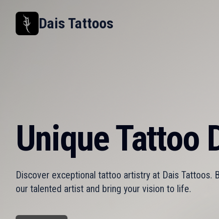
Dais Tattoos
Unique Tattoo D
Discover exceptional tattoo artistry at Dais Tattoos.
our talented artist and bring your vision to life.