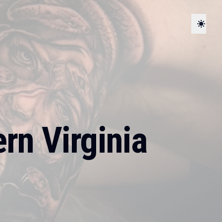
rn Virginia