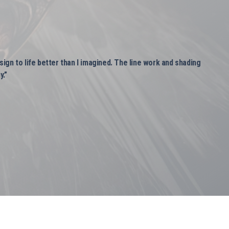
ign to life better than I imagined. The line work and shading
y.”